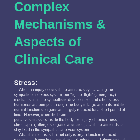
Complex
Mechanisms &
Aspects of
Clinical Care
Stress:
When an injury occurs, the brain reacts by activating the
sympathetic nervous system, our "fight or flight" (emergency)
mechanism. In the sympathetic drive, cortisol and other stress
hormones are pumped through the body in large amounts and the
normal function of organs are largely reduced for a short period of
time. However, when the brain
perceives stressors inside the body like injury, chronic illness,
chronic pain, allergies, organ dysfunction, etc., the brain tends to
stay fixed in the sympathetic nervous system.
What this means is that not only is organ function reduced
resulting in diminished assimilation of nutrients and elimination of