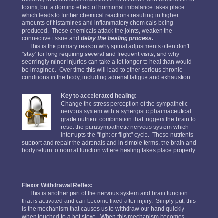
toxins, but a domino effect of hormonal imbalance takes place
which leads to further chemical reactions resulting in higher
amounts of histamines and inflammatory chemicals being
produced. These chemicals attack the joints, weaken the
connective tissue and
delay the healing process.
This is the primary reason why spinal adjustments often don't
"stay" for long requiring several and frequent visits, and why
seemingly minor injuries can take a lot longer to heal than would
be imagined. Over time this will lead to other serious chronic
conditions in the body, including adrenal fatigue and exhaustion.
Key to accelerated healing:
Change the stress perception of the sympathetic
nervous system with a synergistic pharmaceutical
grade nutrient combination that triggers the brain to
reset the parasympathetic nervous system which
interrupts the "fight or flight" cycle. These nutrients
support and repair the adrenals and in simple terms, the brain and
body return to normal function where healing takes place properly.
Flexor Withdrawal Reflex:
This is another part of the nervous system and brain function
that is activated and can become fixed after injury. Simply put, this
is the mechanism that causes us to withdraw our hand quickly
when touched to a hot stove. When this mechanism becomes