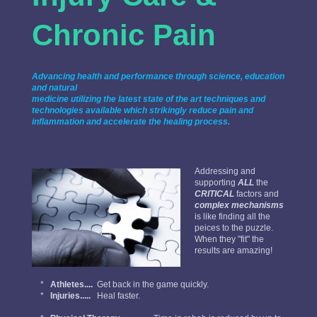
Chronic Pain
Advancing health and performance through science, education
and natural
medicine utilizing the latest state of the art techniques and
technologies available which strikingly reduce pain and
inflammation and accelerate the healing process.
Addressing and
supporting
ALL
the
CRITICAL
factors and
complex mechanisms
is like finding all the
peices to the puzzle.
When they "fit" the
results are amazing!
*
Athletes....
Get back in the game quickly.
*
Injuries.....
Heal faster.