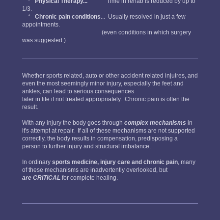
*
Physical Therapy...
Time in rehab is reduced by up to
1/3.
*
Chronic pain conditions
... Usually resolved in just a few
appointments.
(even conditions in which surgery
was suggested.)
Whether sports related, auto or other accident related injuires, and
even the most seemingly minor injury, especially the feet and
ankles, can lead to serious consequences
later in life if not treated appropriately. Chronic pain is often the
result.
With any injury the body goes through
complex mechanisms
in
it's attempt at repair. If all of these mechanisms are not supported
correctly, the body results in compensation, predisposing a
person to further injury and structural imbalance.
In ordinary
sports medicine, injury care and chronic pain
, many
of these mechanisms are inadvertently overlooked, but
are CRITICAL
for complete healing.