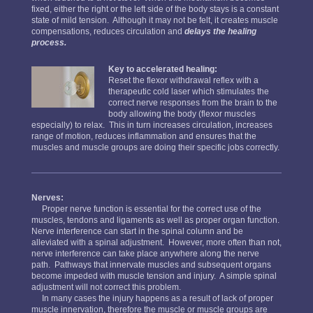
fixed, either the right or the left side of the body stays is a constant
state of mild tension. Although it may not be felt, it creates muscle
compensations, reduces circulation and
delays the healing
process.
Key to accelerated healing:
Reset the flexor withdrawal reflex with a
therapeutic cold laser which stimulates the
correct nerve responses from the brain to the
body allowing the body (flexor muscles
especially) to relax. This in turn increases circulation, increases
range of motion, reduces inflammation and ensures that the
muscles and muscle groups are doing their specific jobs correctly.
Nerves:
Proper nerve function is essential for the correct use of the
muscles, tendons and ligaments as well as proper organ function.
Nerve interference can start in the spinal column and be
alleviated with a spinal adjustment. However, more often than not,
nerve interference can take place anywhere along the nerve
path. Pathways that innervate muscles and subsequent organs
become impeded with muscle tension and injury. A simple spinal
adjustment will not correct this problem.
In many cases the injury happens as a result of lack of proper
muscle innervation, therefore the muscle or muscle groups are