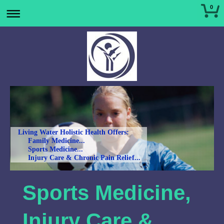
0
Living Water Holistic Health Offers:
Family Medicine...
Sports Medicine...
Injury Care & Chronic Pain Relief...
Sports Medicine,
Injury Care &