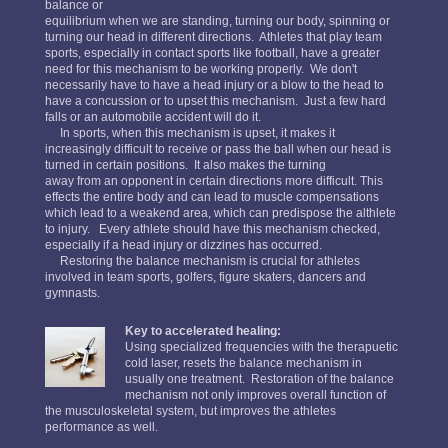
balance or
equilibrium when we are standing, turning our body, spinning or
turning our head in different directions. Athletes that play team
sports, especially in contact sports like football, have a greater
need for this mechanism to be working properly. We don't
necessarily have to have a head injury or a blow to the head to
have a concussion or to upset this mechanism. Just a few hard
falls or an automobile accident will do it.
In sports, when this mechanism is upset, it makes it
increasingly difficult to receive or pass the ball when our head is
turned in certain positions. It also makes the turning
away from an opponent in certain directions more difficult. This
effects the entire body and can lead to muscle compensations
which lead to a weakend area, which can predispose the althlete
to injury. Every athlete should have this mechanism checked,
especially if a head injury or dizzines has occurred.
Restoring the balance mechanism is crucial for athletes
involved in team sports, golfers, figure skaters, dancers and
gymnasts.
Key to accelerated healing:
Using specialized frequencies with the therapuetic
cold laser, resets the balance mechanism in
usually one treatment. Restoration of the balance
mechanism not only improves overall function of
the musculoskeletal system, but improves the athletes
performance as well.