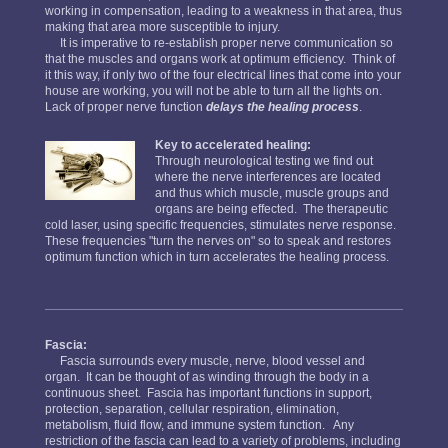
working in compensation, leading to a weakness in that area, thus
making that area more susceptible to injury.
It is imperative to re-establish proper nerve communication so
that the muscles and organs work at optimum efficiency. Think of
it this way, if only two of the four electrical lines that come into your
house are working, you will not be able to turn all the lights on.
Lack of proper nerve function
delays the healing process
.
Key to accelerated healing:
Through neurological testing we find out
where the nerve interferences are located
and thus which muscle, muscle groups and
organs are being effected. The therapeutic
cold laser, using specific frequencies, stimulates nerve response.
These frequencies "turn the nerves on" so to speak and restores
optimum function which in turn accelerates the healing process.
Fascia:
Fascia surrounds every muscle, nerve, blood vessel and
organ. It can be thought of as winding through the body in a
continuous sheet. Fascia has important functions in support,
protection, separation, cellular respiration, elimination,
metabolism, fluid flow, and immune system function. Any
restriction of the fascia can lead to a variety of problems, including