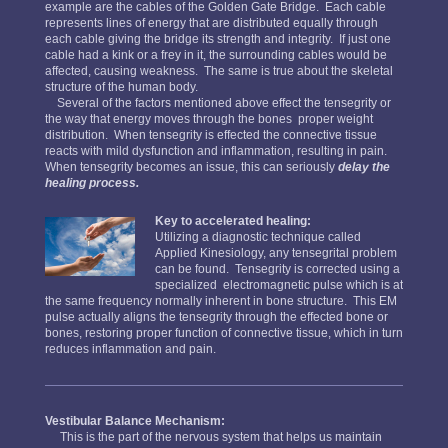
example are the cables of the Golden Gate Bridge. Each cable
represents lines of energy that are distributed equally through
each cable giving the bridge its strength and integrity. If just one
cable had a kink or a frey in it, the surrounding cables would be
affected, causing weakness. The same is true about the skeletal
structure of the human body.
Several of the factors mentioned above effect the tensegrity or
the way that energy moves through the bones proper weight
distribution. When tensegrity is effected the connective tissue
reacts with mild dysfunction and inflammation, resulting in pain.
When tensegrity becomes an issue, this can seriously
delay the
healing process.
Key to accelerated healing:
Utilizing a diagnostic technique called
Applied Kinesiology, any tensegrital problem
can be found. Tensegrity is corrected using a
specialized electromagnetic pulse which is at
the same frequency normally inherent in bone structure. This EM
pulse actually aligns the tensegrity through the effected bone or
bones, restoring proper function of connective tissue, which in turn
reduces inflammation and pain.
Vestibular Balance Mechanism:
This is the part of the nervous system that helps us maintain