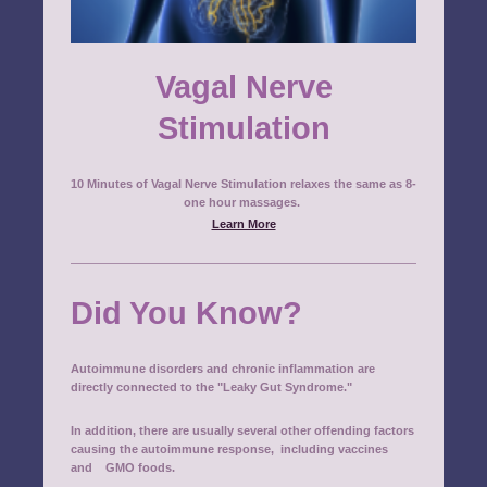
Vagal Nerve
Stimulation
10 Minutes of Vagal Nerve Stimulation relaxes the same as 8-
one hour massages.
Learn More
Did You Know?
Autoimmune disorders and chronic inflammation are
directly connected to the "Leaky Gut Syndrome."
In addition, there are usually several other offending factors
causing the autoimmune response, including
vaccines
and GMO foods.