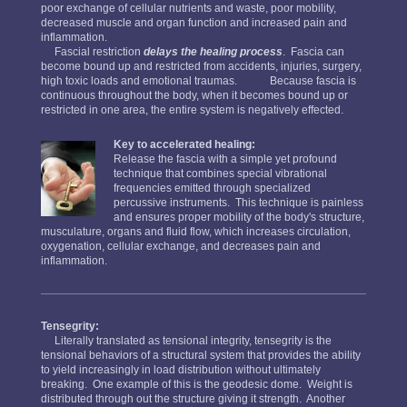
poor exchange of cellular nutrients and waste, poor mobility,
decreased muscle and organ function and increased pain and
inflammation.
Fascial restriction
delays the healing process
. Fascia can
become bound up and restricted from accidents, injuries, surgery,
high toxic loads and emotional traumas. Because fascia is
continuous throughout the body, when it becomes bound up or
restricted in one area, the entire system is negatively effected.
Key to accelerated healing:
Release the fascia with a simple yet profound
technique that combines special vibrational
frequencies emitted through specialized
percussive instruments. This technique is painless
and ensures proper mobility of the body's structure,
musculature, organs and fluid flow, which increases circulation,
oxygenation, cellular exchange, and decreases pain and
inflammation.
Tensegrity:
Literally translated as tensional integrity, tensegrity is the
tensional behaviors of a structural system that provides the ability
to yield increasingly in load distribution without ultimately
breaking. One example of this is the geodesic dome. Weight is
distributed through out the structure giving it strength. Another