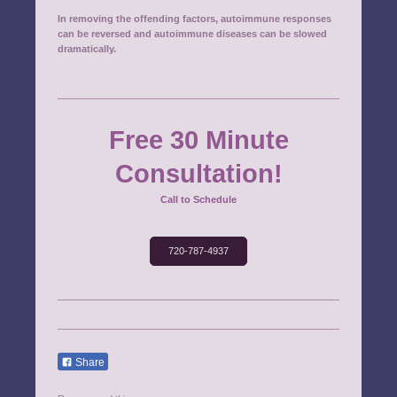
In removing the offending factors, autoimmune responses
can be reversed and autoimmune diseases can be slowed
dramatically.
Free 30 Minute
Consultation!
Call to Schedule
720-787-4937
Share